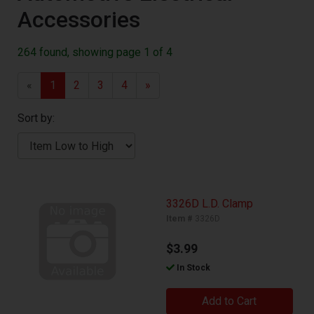
Accessories
264 found, showing page 1 of 4
«
1
2
3
4
»
Sort by:
3326D L.D. Clamp
Item #
3326D
$3.99
In Stock
Add to Cart