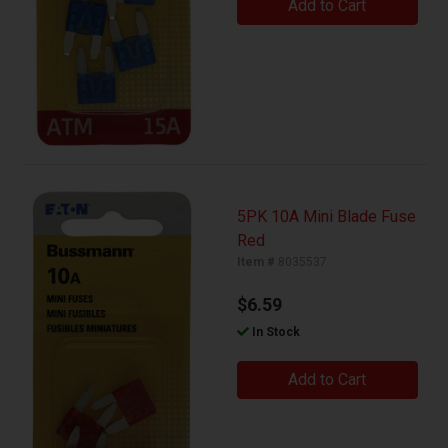
Add to Cart
5PK 10A Mini Blade Fuse
Red
Item #
8035537
$6.59
In Stock
Add to Cart