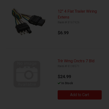
12" 4 Flat Trailer Wiring
Extens
Item #
8167926
$6.99
Trlr Wrng Cnctrs 7 Bld
Item #
8138571
$24.99
In Stock
Add to Cart