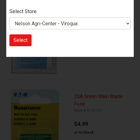
In Stock
Select Store
Add to Cart
Select
30A Green Maxi Blade
Fuse
Item #
8105793
$4.99
In Stock