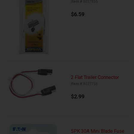
Item #
8037855
$6.59
2 Flat Trailer Connector
Item #
8037756
$2.99
5PK 30A Mini Blade Fuse