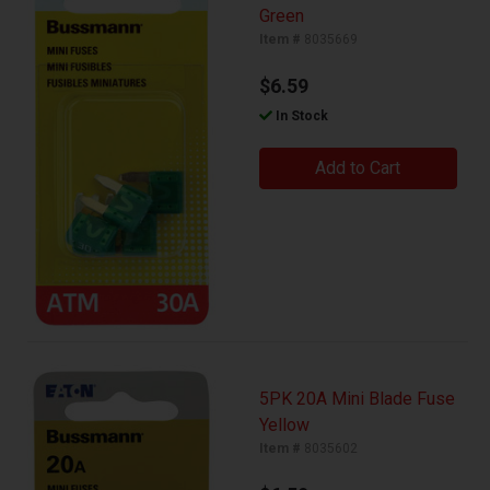
Green
Item #
8035669
$6.59
In Stock
Add to Cart
5PK 20A Mini Blade Fuse
Yellow
Item #
8035602