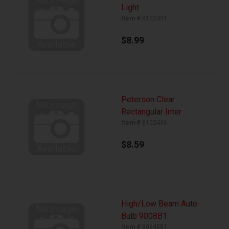
Light
Item #
8102451
$8.99
Peterson Clear
Rectangular Inter
Item #
8102436
$8.59
High/Low Beam Auto
Bulb 9008B1
Item #
8094881