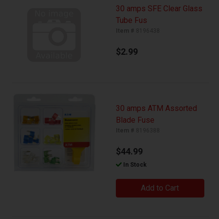
30 amps SFE Clear Glass
Tube Fus
Item #
8196438
$2.99
30 amps ATM Assorted
Blade Fuse
Item #
8196388
$44.99
In Stock
Add to Cart