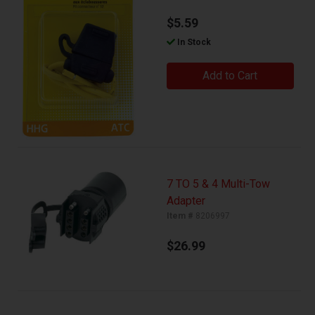
$5.59
In Stock
Add to Cart
7 TO 5 & 4 Multi-Tow
Adapter
Item #
8206997
$26.99