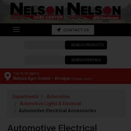
Shop
departments
Advanced
CONTACT US
Search
SEARCH PRODUCTS
CONTACT
US
SEARCH RENTALS
My
cart
You're shopping:
Nelson Agri-Center - Viroqua
(change store)
Catalog
Departments
Automotive
Automotive Lights & Electrical
Automotive Electrical Accessories
Automotive Electrical