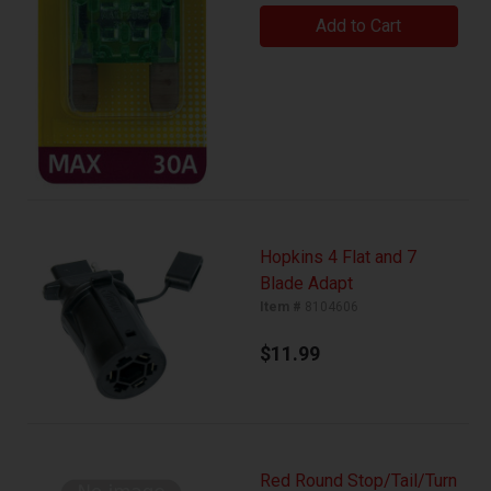
Add to Cart
Hopkins 4 Flat and 7
Blade Adapt
Item #
8104606
$11.99
Red Round Stop/Tail/Turn