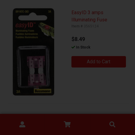
EasyID 3 amps
Illuminating Fuse
Item #
3565124
$8.49
In Stock
Add to Cart
15A Push Button Switch
Item #
3487865