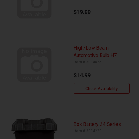
$19.99
High/Low Beam
Automotive Bulb H7
Item #
8094875
$14.99
Check Availability
Box Battery 24 Series
Item #
8094229