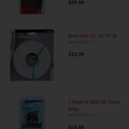
$99.99
Bond Wire 25' 16/18 GA
Item #
8393233
$23.99
7 Blade to 6&4 Flat Trailer
Adap
Item #
8393175
$24.99