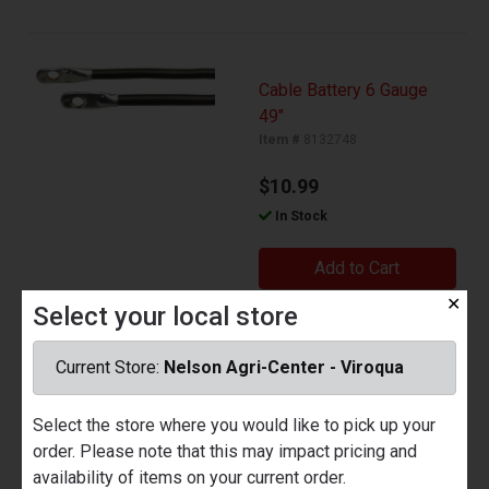
Cable Battery 6 Gauge
49"
Item #
8132748
$10.99
In Stock
Add to Cart
✕
Select your local store
Current Store:
Nelson Agri-Center - Viroqua
7 Blade to 6 Round Trailer
Adapt
Select the store where you would like to pick up your
Item #
8122160
order. Please note that this may impact pricing and
availability of items on your current order.
$22.99