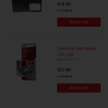
$18.99
In Stock
Add to Cart
Clearance/Side Marker
LED Light
Item #
8093360
$27.99
In Stock
Add to Cart