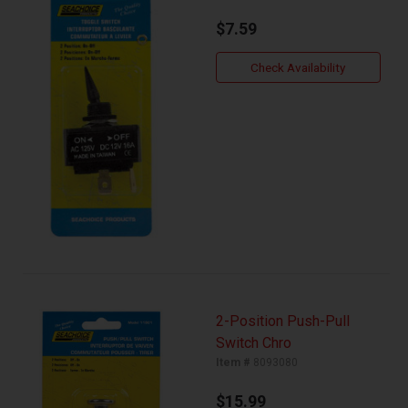
$7.59
Check Availability
2-Position Push-Pull
Switch Chro
Item #
8093080
$15.99