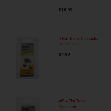
$16.99
4 Flat Trailer Connector
Item #
8037871
$4.99
48" 4 Flat Trailer
Connector