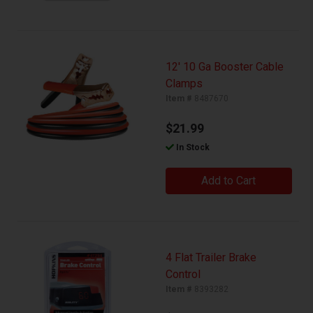
12' 10 Ga Booster Cable
Clamps
Item #
8487670
$21.99
In Stock
Add to Cart
4 Flat Trailer Brake
Control
Item #
8393282