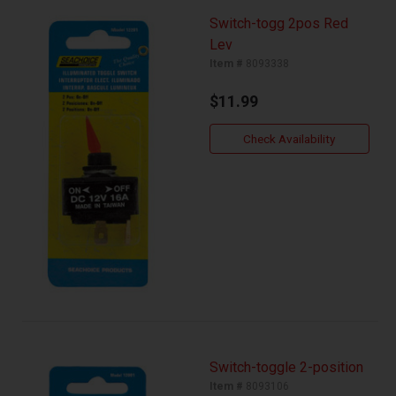
Switch-togg 2pos Red
Lev
Item #
8093338
$11.99
Check Availability
Switch-toggle 2-position
Item #
8093106