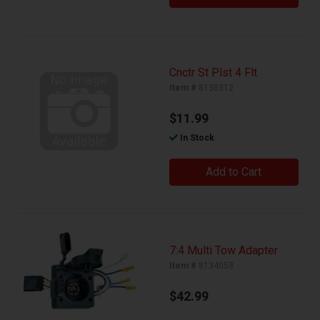
Cnctr St Plst 4 Flt
Item #
8138312
$11.99
In Stock
Add to Cart
7:4 Multi Tow Adapter
Item #
8134058
$42.99