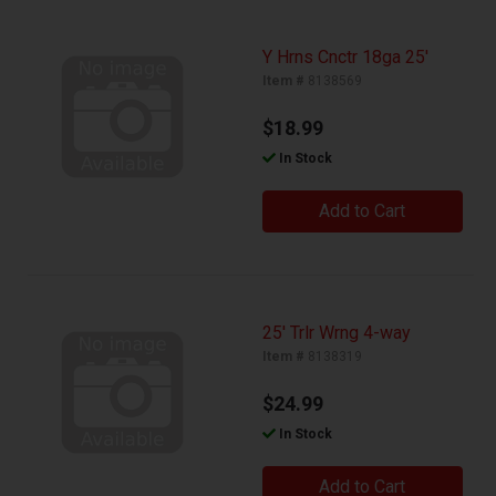
Y Hrns Cnctr 18ga 25'
Item #
8138569
$18.99
In Stock
Add to Cart
25' Trlr Wrng 4-way
Item #
8138319
$24.99
In Stock
Add to Cart