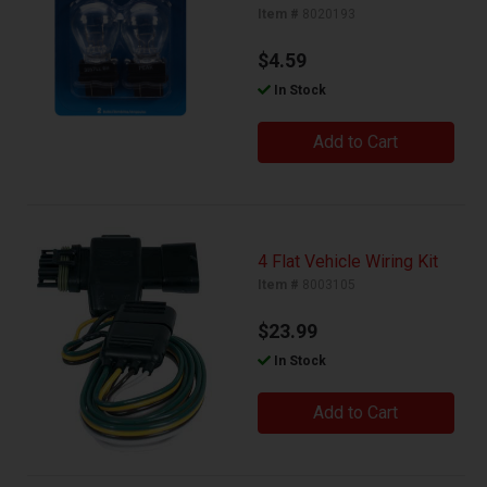
Item #
8020193
$4.59
In Stock
Add to Cart
4 Flat Vehicle Wiring Kit
Item #
8003105
$23.99
In Stock
Add to Cart