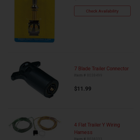
Check Availability
7 Blade Trailer Connector
Item #
8038499
$11.99
4 Flat Trailer Y Wiring
Harness
Item #
8038333