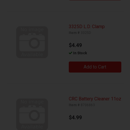
3325D L.D. Clamp
Item #
3325D
$4.49
In Stock
Add to Cart
CRC Battery Cleaner 11oz
Item #
8706863
$4.99