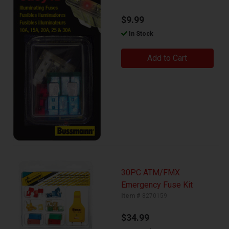
$9.99
In Stock
Add to Cart
30PC ATM/FMX
Emergency Fuse Kit
Item #
8270159
$34.99