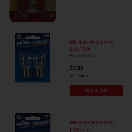
Miniature Automotive
Bulb 1156
Item #
8020272
$3.59
In Stock
Add to Cart
Miniature Automotive
Bulb 3057