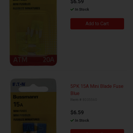
$6.59
In Stock
Add to Cart
5PK 15A Mini Blade Fuse
Blue
Item #
8035560
$6.59
In Stock