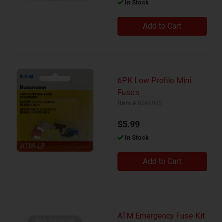
In Stock
Add to Cart
6PK Low Profile Mini
Fuses
Item #
8269995
$5.99
In Stock
Add to Cart
ATM Emergency Fuse Kit