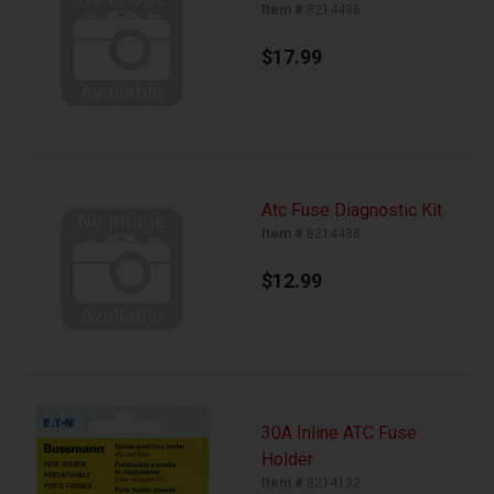
Item #
8214496
$17.99
Atc Fuse Diagnostic Kit
Item #
8214488
$12.99
30A Inline ATC Fuse
Holder
Item #
8214132