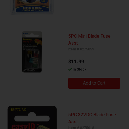
5PC Mini Blade Fuse
Asst
Item #
8275059
$11.99
In Stock
Add to Cart
5PC 32VDC Blade Fuse
Asst
Item #
8275018