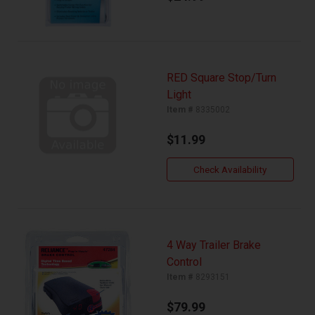
RED Square Stop/Turn
Light
Item #
8335002
$11.99
Check Availability
4 Way Trailer Brake
Control
Item #
8293151
$79.99