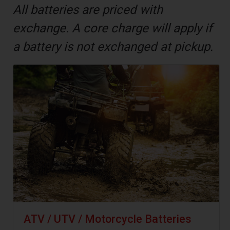
All batteries are priced with
exchange. A core charge will apply if
a battery is not exchanged at pickup.
ATV / UTV / Motorcycle Batteries