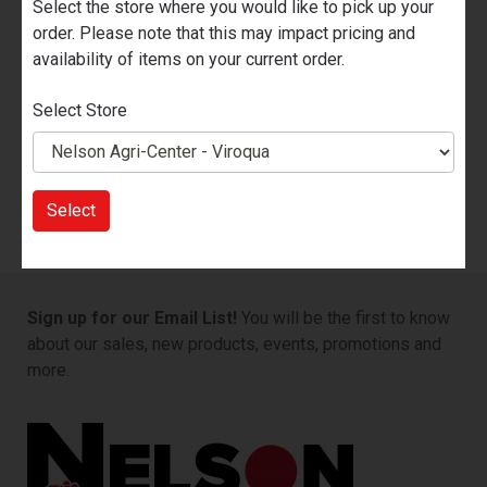
Select the store where you would like to pick up your
order. Please note that this may impact pricing and
availability of items on your current order.
Select Store
Marine Batteries
Select
Sign up for our Email List!
You will be the first to know
about our sales, new products, events, promotions and
more.