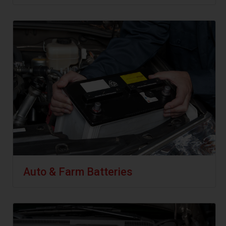
Auto & Farm Batteries