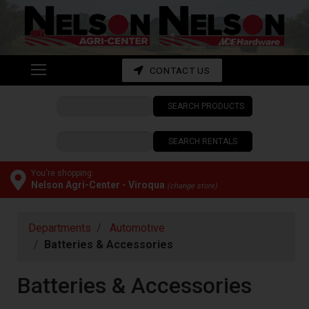
Shop
departments
Advanced
CONTACT US
Search
SEARCH PRODUCTS
CONTACT
US
SEARCH RENTALS
My
cart
You're shopping:
Nelson Agri-Center - Viroqua
(change store)
Catalog
Departments
Automotive
Batteries & Accessories
Batteries & Accessories