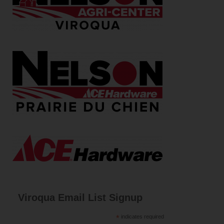
Viroqua Email List Signup
*
indicates required