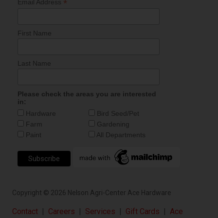
*
Email Address
First Name
Last Name
Please check the areas you are interested
in:
Hardware
Bird Seed/Pet
Farm
Gardening
Paint
All Departments
Copyright ©
2026
Nelson Agri-Center Ace Hardware
Contact
|
Careers
|
Services
|
Gift Cards
|
Ace