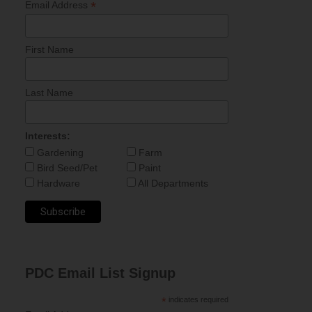
*
Email Address
First Name
Last Name
Interests:
Gardening
Farm
Bird Seed/Pet
Paint
Hardware
All Departments
PDC Email List Signup
*
indicates required