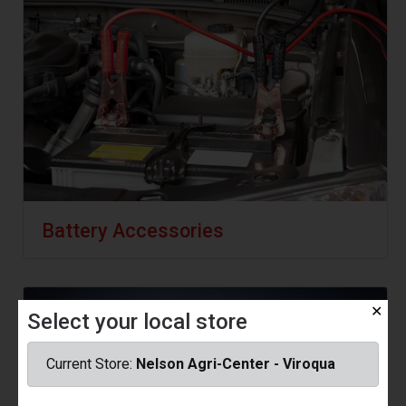
Battery Accessories
✕
Select your local store
Current Store:
Nelson Agri-Center - Viroqua