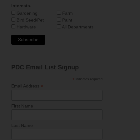
Interests:
Gardening
Farm
Bird Seed/Pet
Paint
Hardware
All Departments
PDC Email List Signup
*
indicates required
*
Email Address
First Name
Last Name