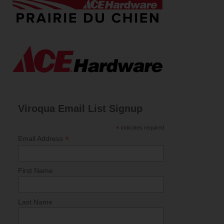
Viroqua Email List Signup
*
indicates required
*
Email Address
First Name
Last Name