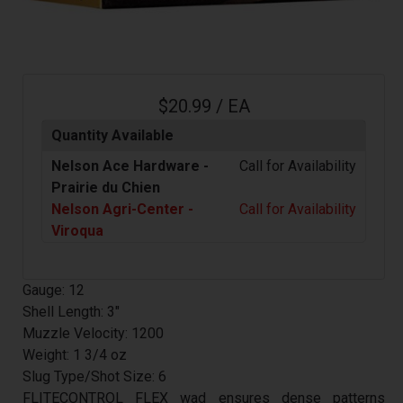
$20.99 / EA
Quantity Available
Nelson Ace Hardware -
Call for Availability
Prairie du Chien
Nelson Agri-Center -
Call for Availability
Viroqua
Gauge: 12
Shell Length: 3"
Muzzle Velocity: 1200
Weight: 1 3/4 oz
Slug Type/Shot Size: 6
FLITECONTROL FLEX wad ensures dense patterns