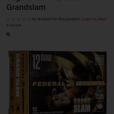
Grandslam
no reviews for this product.
Login to place
a review.