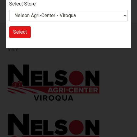
Select Store
Select
Sign up for our Email List!
You will be the first to know
about our sales, new products, events, promotions and
more.