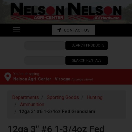
Shop
departments
Advanced
CONTACT US
Search
SEARCH PRODUCTS
CONTACT
US
SEARCH RENTALS
My
cart
You're shopping:
Nelson Agri-Center - Viroqua
(change store)
Catalog
Departments
Sporting Goods
Hunting
Ammunition
12ga 3" #6 1-3/4oz Fed Grandslam
12ga 3" #6 1-3/4oz Fed