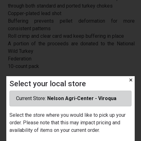
through both standard and ported turkey chokes
Copper-plated lead shot
Buffering prevents pellet deformation for more
consistent patterns
Roll crimp and clear card wad keep buffering in place
A portion of the proceeds are donated to the National
Wild Turkey
Federation
10-count pack
U/M
/ EA
✕
Select your local store
Price
$20.99
Current Store:
Nelson Agri-Center - Viroqua
Part Number
029261
Quantity Available
Nelson Ace Hardware - Prairie du
Select the store where you would like to pick up your
Chien
order. Please note that this may impact pricing and
Call for Availability
availability of items on your current order.
Nelson Agri-Center - Viroqua
Call for Availability