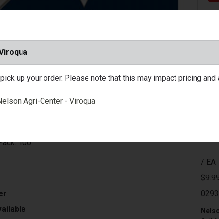
 Viroqua
pick up your order. Please note that this may impact pricing and av
unition: 22 Long
: #12 Shot
Gr
000 Ft/Sec
 Box: 20
Pack: 100
/ EA
$9.9
er
0293
ailable
Nelso