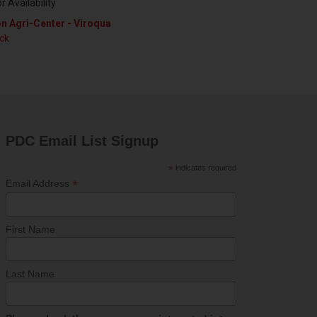
or Availability
n Agri-Center - Viroqua
ock
PDC Email List Signup
*
indicates required
*
Email Address
First Name
Last Name