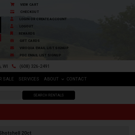
VIEW CART
CHECKOUT
LOGIN OR CREATE ACCOUNT
LOGOUT
REWARDS
GIFT CARDS
VIROQUA EMAIL LIST SIGNUP
PDC EMAIL LIST SIGNUP
n, WI
(608) 326-2491
R SALE
SERVICES
ABOUT
CONTACT
SEARCH RENTALS
Shotshell 20ct