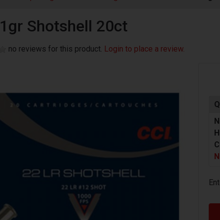
31gr Shotshell 20ct
no reviews for this product.
Login to place a review.
Q
N
H
C
N
Ent