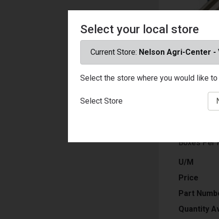
Select your local store
Current Store:
Nelson Agri-Center -
Select the store where you would like to 
Caliber Amm
Bullet Type
Select Store
Weight: 31 
Velocity: 1
Rounds Per
Boxes Per 
U/M
Price
Part Numb
Quantity Av