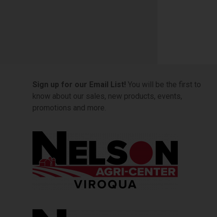
Sign up for our Email List!
You will be the first to
know about our sales, new products, events,
promotions and more.