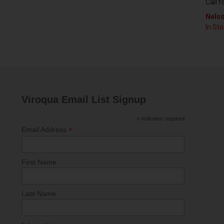
Call f
Nelso
In St
Viroqua Email List Signup
*
indicates required
*
Email Address
First Name
Last Name