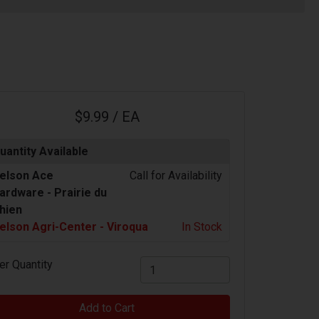
$9.99 / EA
uantity Available
elson Ace
Call for Availability
ardware -
Prairie du
hien
elson Agri-Center - Viroqua
In Stock
er Quantity
Add to Cart