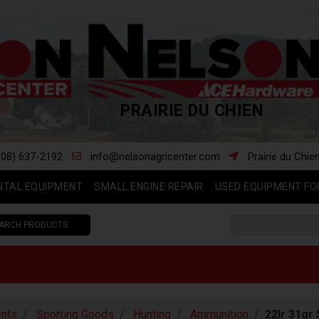
PRAIRIE DU CHIEN
608) 637-2192
info@nelsonagricenter.com
Prairie du Chie
NTAL EQUIPMENT
SMALL ENGINE REPAIR
USED EQUIPMENT FO
ARCH PRODUCTS
nts
Sporting Goods
Hunting
Ammunition
22lr 31gr 