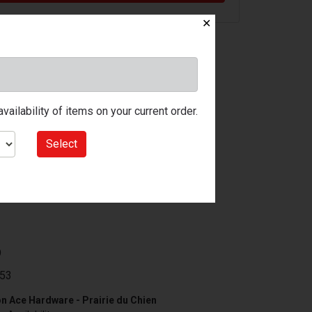
✕
ailability of items on your current order.
Select
9
53
n Ace Hardware - Prairie du Chien