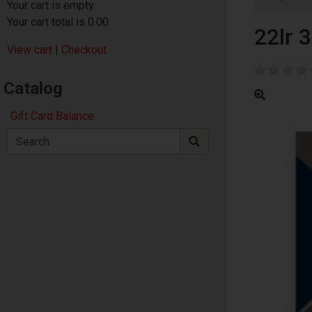
Your cart is empty
Your cart total is 0.00
22lr 
View cart
|
Checkout
Catalog
Gift Card Balance