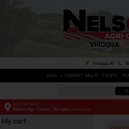
VIROQUA
Viroqua, WI
(
SHOP
CURRENT SALES
EVENTS
RE
SE
You're shopping:
Nelson Agri-Center - Viroqua
(change store)
My cart
Departme