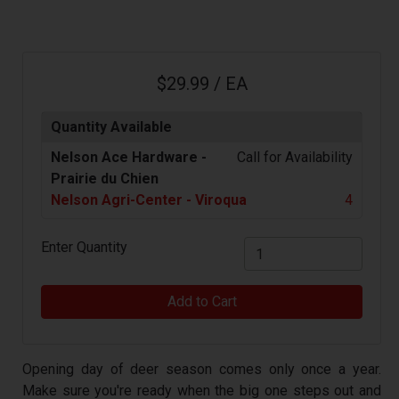
$29.99 / EA
Quantity Available
Nelson Ace Hardware -
Call for Availability
Prairie du Chien
Nelson Agri-Center - Viroqua
4
Enter Quantity
Add to Cart
Opening day of deer season comes only once a year.
Make sure you're ready when the big one steps out and