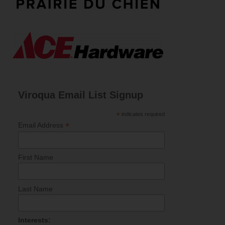
Viroqua Email List Signup
*
indicates required
*
Email Address
First Name
Last Name
Interests: