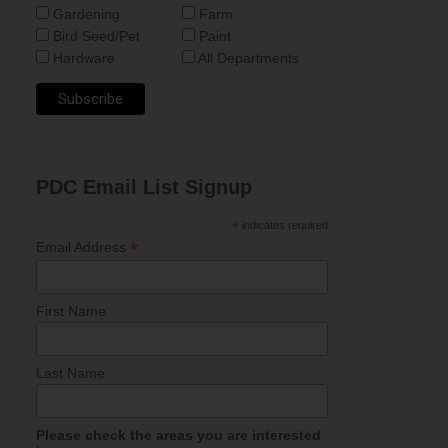
Gardening
Farm
Bird Seed/Pet
Paint
Hardware
All Departments
PDC Email List Signup
*
indicates required
*
Email Address
First Name
Last Name
Please check the areas you are interested