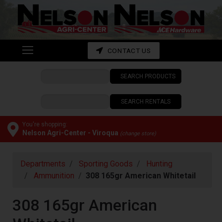
Shop
departments
Advanced
CONTACT US
Search
SEARCH PRODUCTS
CONTACT
US
SEARCH RENTALS
My
cart
You're shopping:
Nelson Agri-Center - Viroqua
(change store)
Catalog
Departments
Sporting Goods
Hunting
Ammunition
308 165gr American Whitetail
308 165gr American