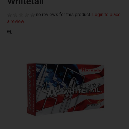
Whitetail
no reviews for this product.
Login to place
a review.