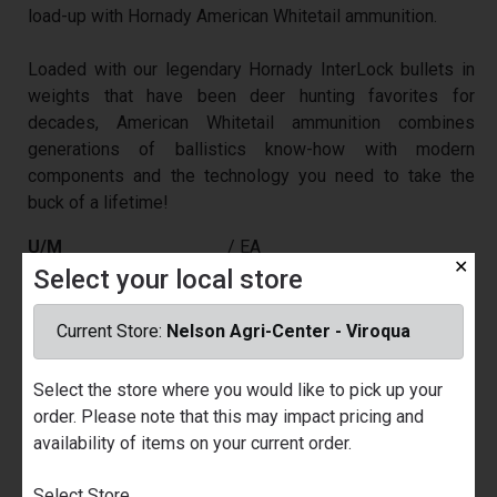
load-up with Hornady American Whitetail ammunition.
Loaded with our legendary Hornady InterLock bullets in
weights that have been deer hunting favorites for
decades, American Whitetail ammunition combines
generations of ballistics know-how with modern
components and the technology you need to take the
buck of a lifetime!
U/M
/ EA
✕
Select your local store
Price
$29.99
Part Number
029171
Current Store:
Nelson Agri-Center - Viroqua
Quantity Available
Nelson Ace Hardware - Prairie du
Chien
Select the store where you would like to pick up your
Call for Availability
order. Please note that this may impact pricing and
Nelson Agri-Center - Viroqua
availability of items on your current order.
4
Select Store