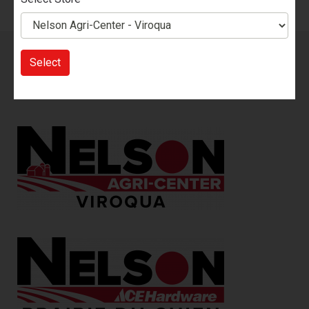
Sign up for our Email List!
You will be the first to know
Select
about our sales, new products, events, promotions and
more.