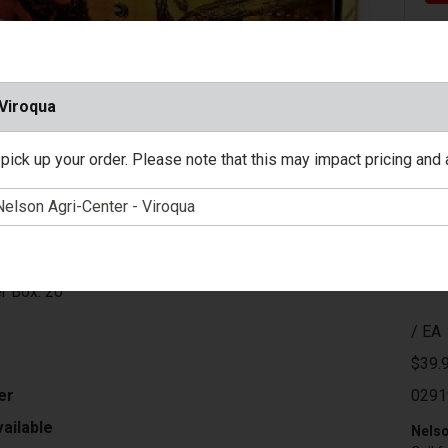
 Viroqua
pick up your order. Please note that this may impact pricing and av
on
ber: 308 Win.
ght: 150 Grain
e: Fusion
locity: 2820 ft/sec
r Box: 20
/ EA
$39.
er
0291
ailable
Nelso