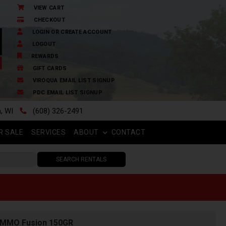
VIEW CART
CHECKOUT
LOGIN OR CREATE ACCOUNT
LOGOUT
REWARDS
GIFT CARDS
VIROQUA EMAIL LIST SIGNUP
PDC EMAIL LIST SIGNUP
n, WI
(608) 326-2491
R SALE
SERVICES
ABOUT
CONTACT
SEARCH RENTALS
AMMO Fusion 150GR