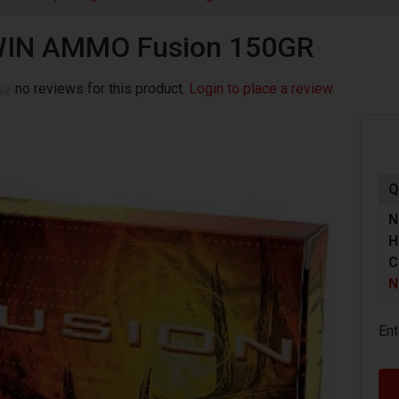
WIN AMMO Fusion 150GR
no reviews for this product.
Login to place a review.
Q
N
H
C
N
Ent