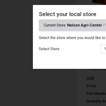
Select your local store
Current Store:
Nelson Agri-Center -
Select the store where you would like to 
- Ammuniti
- Ammo Cali
Select Store
- Bullet Wei
- Bullet Typ
- Muzzle Ve
- Rounds pe
U/M
Price
Part Numb
Quantity Av