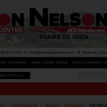
PRAIRIE DU CHIEN
608) 637-2192
info@nelsonagricenter.com
Prairie du Chie
NTAL EQUIPMENT
SMALL ENGINE REPAIR
USED EQUIPMENT FO
ARCH PRODUCTS
nts
Sporting Goods
Hunting
Ammunition
308 WIN 