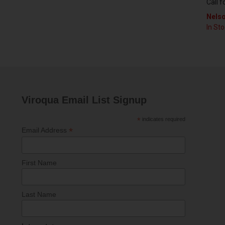
Call f
Nelso
In St
Viroqua Email List Signup
*
indicates required
*
Email Address
First Name
Last Name