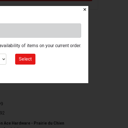
✕
ailability of items on your current order.
Select
99
92
n Ace Hardware - Prairie du Chien