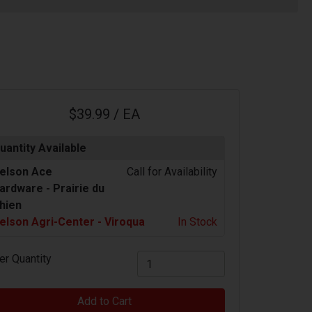
$39.99 / EA
uantity Available
elson Ace
Call for Availability
ardware -
Prairie du
hien
elson Agri-Center - Viroqua
In Stock
er Quantity
Add to Cart