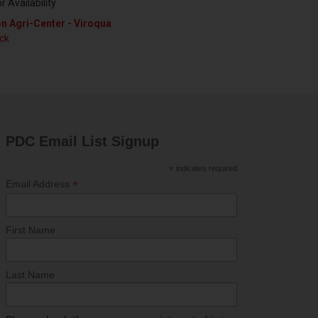
or Availability
n Agri-Center - Viroqua
ock
PDC Email List Signup
*
indicates required
*
Email Address
First Name
Last Name