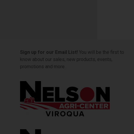
Sign up for our Email List!
You will be the first to
know about our sales, new products, events,
promotions and more.