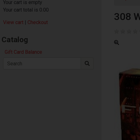
Your cart is empty
Your cart total is 0.00
308 
View cart
|
Checkout
Catalog
Gift Card Balance