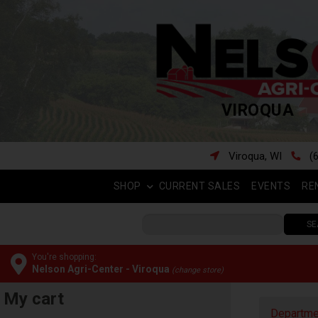
VIROQUA
Viroqua, WI
(
SHOP
CURRENT SALES
EVENTS
RE
SE
You're shopping:
Nelson Agri-Center - Viroqua
(change store)
My cart
Departme