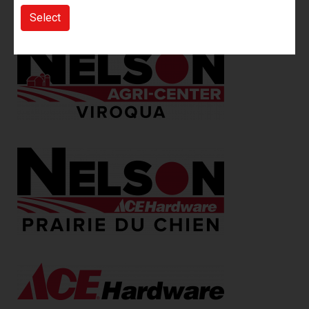
more.
Select