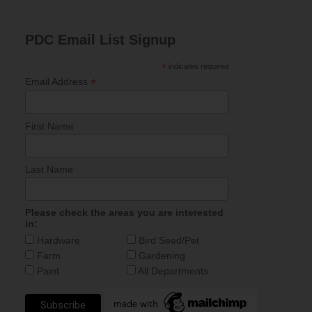
PDC Email List Signup
*
indicates required
*
Email Address
First Name
Last Name
Please check the areas you are interested
in:
Hardware
Bird Seed/Pet
Farm
Gardening
Paint
All Departments