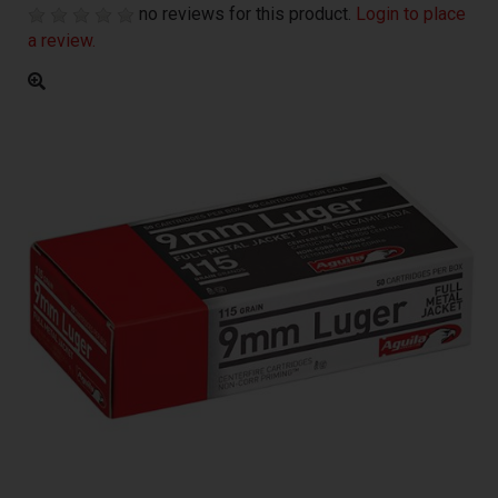
no reviews for this product.
Login to place
a review.