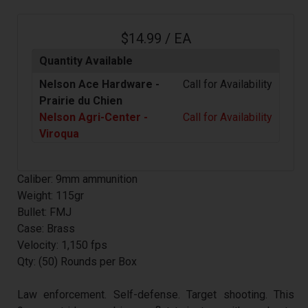
$14.99 / EA
Quantity Available
Nelson Ace Hardware -
Call for Availability
Prairie du Chien
Nelson Agri-Center -
Call for Availability
Viroqua
Caliber: 9mm ammunition
Weight: 115gr
Bullet: FMJ
Case: Brass
Velocity: 1,150 fps
Qty: (50) Rounds per Box
Law enforcement. Self-defense. Target shooting. This