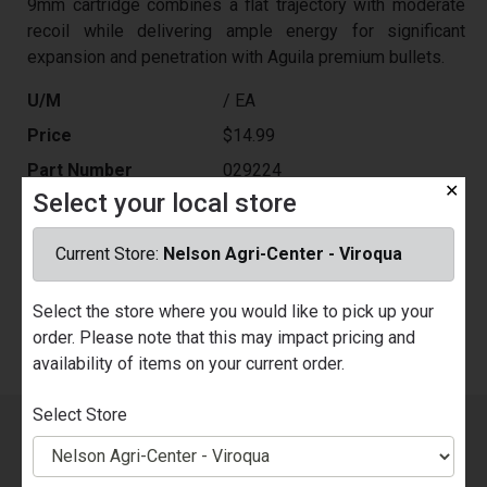
9mm cartridge combines a flat trajectory with moderate
recoil while delivering ample energy for significant
expansion and penetration with Aguila premium bullets.
U/M
/ EA
Price
$14.99
Part Number
029224
✕
Select your local store
Quantity Available
Nelson Ace Hardware - Prairie du
Chien
Current Store:
Nelson Agri-Center - Viroqua
Call for Availability
Nelson Agri-Center - Viroqua
Call for Availability
Select the store where you would like to pick up your
order. Please note that this may impact pricing and
availability of items on your current order.
Select Store
Sign up for our Email List!
You will be the first to know
about our sales, new products, events, promotions and