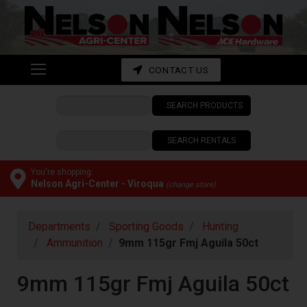
Shop
departments
Advanced
CONTACT US
Search
SEARCH PRODUCTS
CONTACT
US
SEARCH RENTALS
My
cart
You're shopping:
Nelson Agri-Center - Viroqua
(change store)
Catalog
Departments
Sporting Goods
Hunting
Ammunition
9mm 115gr Fmj Aguila 50ct
9mm 115gr Fmj Aguila 50ct