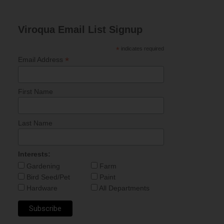
Viroqua Email List Signup
*
indicates required
*
Email Address
First Name
Last Name
Interests:
Gardening
Farm
Bird Seed/Pet
Paint
Hardware
All Departments