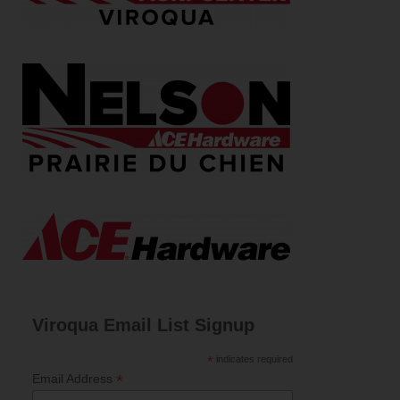
Viroqua Email List Signup
*
indicates required
*
Email Address