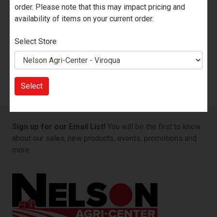
order. Please note that this may impact pricing and
Add to Cart
availability of items on your current order.
Select Store
Part Number
102514-
Select
Sign up for our Email List!
You will be the first to know
about our sales, new products, events, promotions and
more.