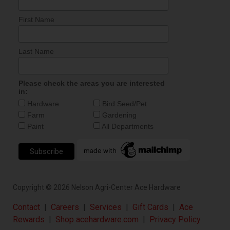
First Name
Last Name
Please check the areas you are interested
in:
Hardware
Bird Seed/Pet
Farm
Gardening
Paint
All Departments
Copyright ©
2026
Nelson Agri-Center Ace Hardware
Contact
|
Careers
|
Services
|
Gift Cards
|
Ace
Rewards
|
Shop acehardware.com
|
Privacy Policy