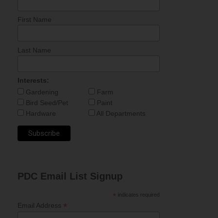
First Name
Last Name
Interests:
Gardening
Farm
Bird Seed/Pet
Paint
Hardware
All Departments
PDC Email List Signup
*
indicates required
*
Email Address