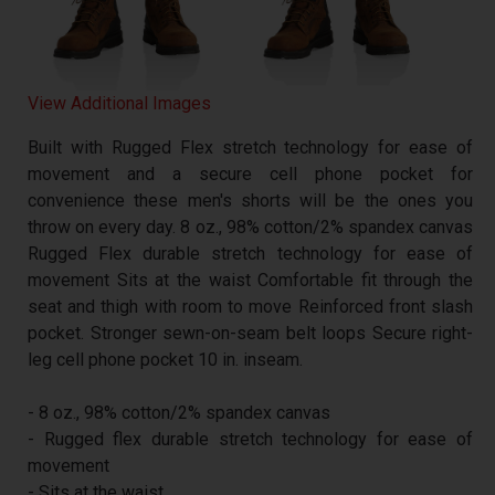
View Additional Images
Built with Rugged Flex stretch technology for ease of
movement and a secure cell phone pocket for
convenience these men's shorts will be the ones you
throw on every day. 8 oz., 98% cotton/2% spandex canvas
Rugged Flex durable stretch technology for ease of
movement Sits at the waist Comfortable fit through the
seat and thigh with room to move Reinforced front slash
pocket. Stronger sewn-on-seam belt loops Secure right-
leg cell phone pocket 10 in. inseam.
- 8 oz., 98% cotton/2% spandex canvas
- Rugged flex durable stretch technology for ease of
movement
- Sits at the waist