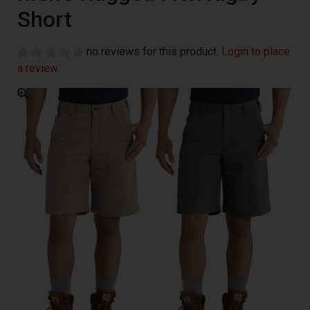
Short
no reviews for this product.
Login to place
a review.