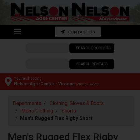
Shop
departments
Advanced
CONTACT US
Search
SEARCH PRODUCTS
CONTACT
US
SEARCH RENTALS
My
cart
You're shopping:
Nelson Agri-Center - Viroqua
(change store)
Catalog
Departments
Clothing, Gloves & Boots
Men's Clothing
Shorts
Men's Rugged Flex Rigby Short
Men's Rugged Flex Rigby