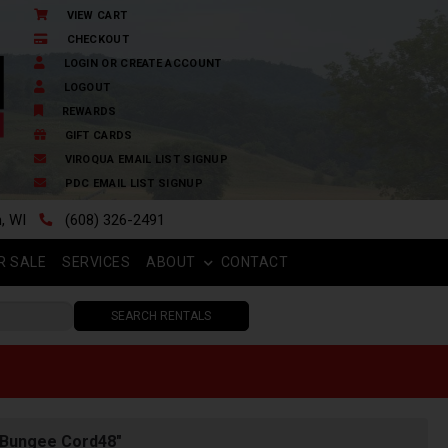
VIEW CART
CHECKOUT
LOGIN OR CREATE ACCOUNT
LOGOUT
REWARDS
GIFT CARDS
VIROQUA EMAIL LIST SIGNUP
PDC EMAIL LIST SIGNUP
n, WI
(608) 326-2491
R SALE
SERVICES
ABOUT
CONTACT
SEARCH RENTALS
 Bungee Cord48"