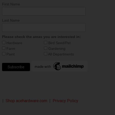
First Name
Last Name
Please check the areas you are interested in:
Hardware
Bird Seed/Pet
Farm
Gardening
Paint
All Departments
s
|
Shop acehardware.com
|
Privacy Policy