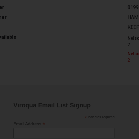
er
8199
rer
HAM
KEE
ailable
Nelso
2
Nelso
2
Viroqua Email List Signup
*
indicates required
*
Email Address