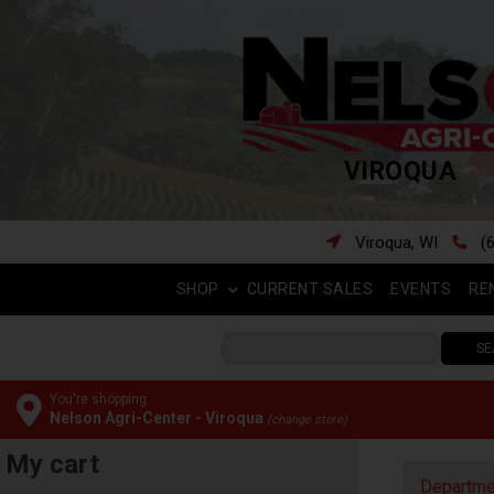
VIROQUA
Viroqua, WI
(
SHOP
CURRENT SALES
EVENTS
RE
SE
You're shopping:
Nelson Agri-Center - Viroqua
(change store)
My cart
Departme