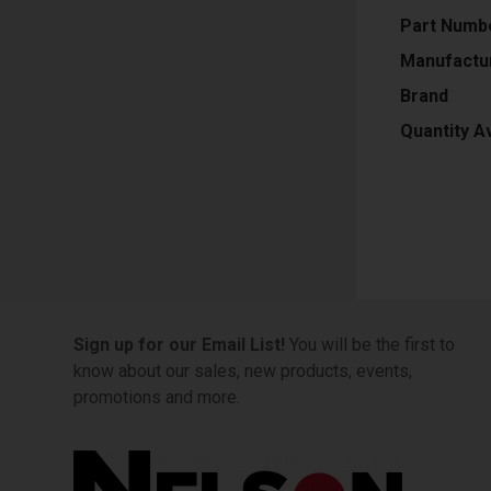
Part Numb
Manufactu
Brand
Quantity Av
Sign up for our Email List!
You will be the first to
know about our sales, new products, events,
promotions and more.