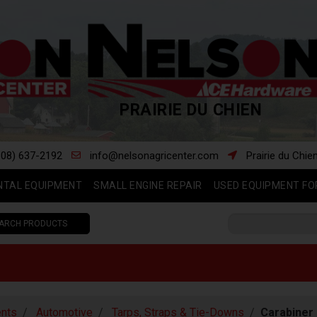
PRAIRIE DU CHIEN
608) 637-2192
info@nelsonagricenter.com
Prairie du Chie
NTAL EQUIPMENT
SMALL ENGINE REPAIR
USED EQUIPMENT FO
ARCH PRODUCTS
nts
Automotive
Tarps, Straps & Tie-Downs
Carabiner