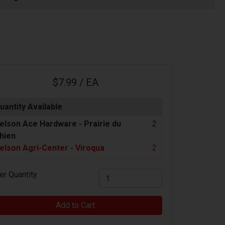
$7.99 / EA
uantity Available
elson Ace Hardware -
Prairie du
2
hien
elson Agri-Center - Viroqua
2
er Quantity
Add to Cart