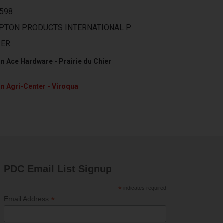
598
PTON PRODUCTS INTERNATIONAL P
PER
n Ace Hardware - Prairie du Chien
n Agri-Center - Viroqua
PDC Email List Signup
*
indicates required
*
Email Address