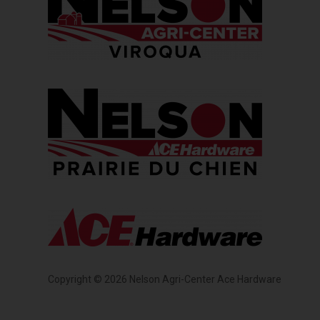
Copyright ©
2026
Nelson Agri-Center Ace Hardware