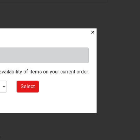
✕
ailability of items on your current order.
Select
9