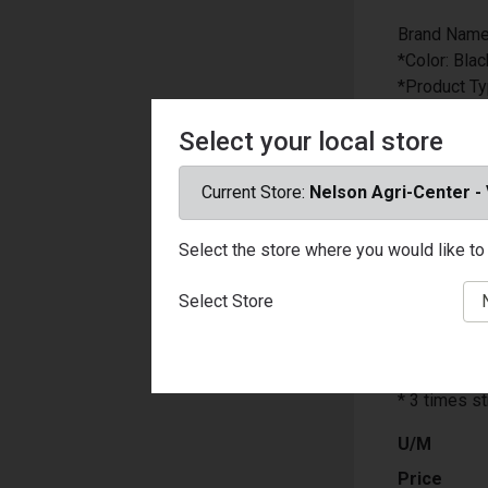
Brand Name
*Color: Blac
*Product T
*Length: 48 
Select your local store
*Thickness: 
*Number in 
*Carabiner 
Current Store:
Nelson Agri-Center -
*Hooks: Ye
*Material: 
Select the store where you would like to 
*Multiple S
*Weather Re
Select Store
*Packaging
*UV Protect
*Carabiner 
* 3 times st
U/M
Price