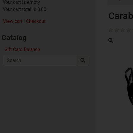
Your cart is empty
Your cart total is 0.00
Carab
View cart
|
Checkout
Catalog
Gift Card Balance