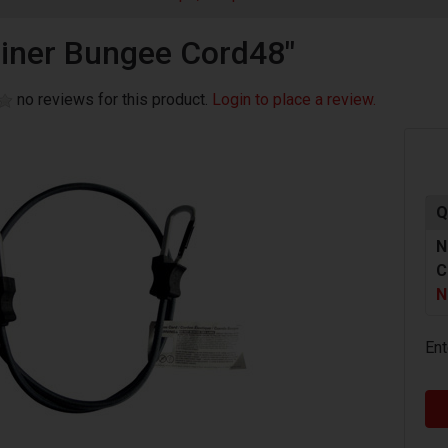
iner Bungee Cord48"
no reviews for this product.
Login to place a review.
Q
N
C
N
Ent