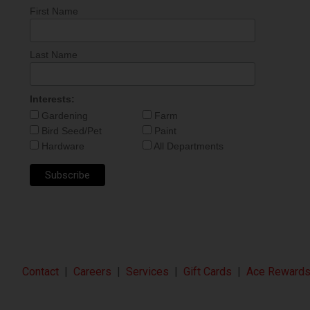
First Name
Last Name
Interests:
Gardening
Farm
Bird Seed/Pet
Paint
Hardware
All Departments
Contact
|
Careers
|
Services
|
Gift Cards
|
Ace Reward