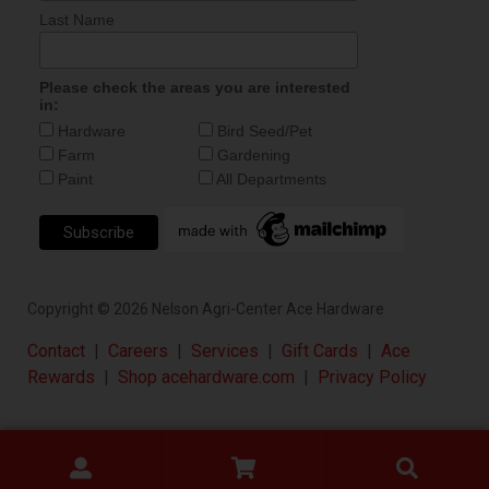
Last Name
Please check the areas you are interested
in:
Hardware
Bird Seed/Pet
Farm
Gardening
Paint
All Departments
Copyright ©
2026
Nelson Agri-Center Ace Hardware
Contact
|
Careers
|
Services
|
Gift Cards
|
Ace
Rewards
|
Shop acehardware.com
|
Privacy Policy