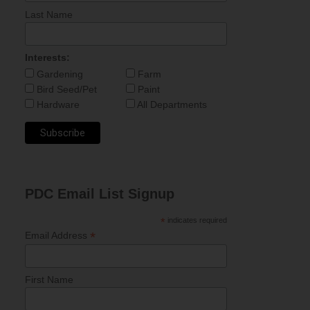
Last Name
Interests:
Gardening
Farm
Bird Seed/Pet
Paint
Hardware
All Departments
PDC Email List Signup
*
indicates required
*
Email Address
First Name