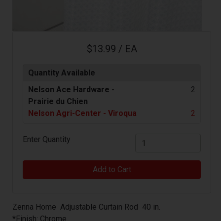
$13.99 / EA
Quantity Available
Nelson Ace Hardware -
2
Prairie du Chien
Nelson Agri-Center - Viroqua
2
Enter Quantity
Add to Cart
Zenna Home Adjustable Curtain Rod 40 in.
*Finish: Chrome