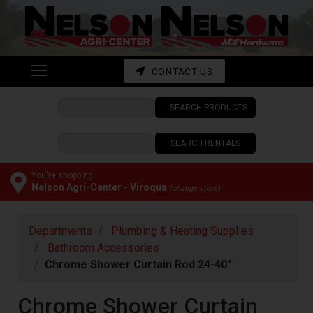
Shop
departments
Advanced
CONTACT US
Search
SEARCH PRODUCTS
CONTACT
US
SEARCH RENTALS
My
cart
You're shopping:
Nelson Agri-Center - Viroqua
(change store)
Catalog
Departments
Plumbing & Heating Supplies
Bathroom Accessories
Chrome Shower Curtain Rod 24-40"
Chrome Shower Curtain