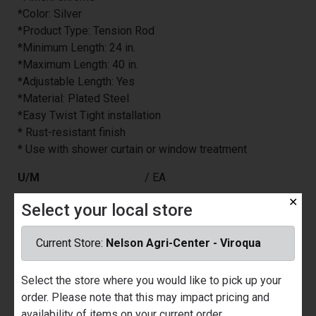
*Color: Silver
*Product Type: Tension Rod
*Minimum Length: 24 in.
*Maximum Length: 40 in.
*Adjustable Length: Yes
*Material: Plated Steel
*Easy Twist Tight installation
* Rust-resistant finish
* Use with shower curtain or window treatment
U/M
/ EA
Price
$13.99
✕
Select your local store
Part Number
6409866
Current Store:
Nelson Agri-Center - Viroqua
Manufacturer
ZENITH HOME CORP
Brand
ZENNA HOME
Select the store where you would like to pick up your
Quantity Available
Nelson Ace Hardware - Prairie du
order. Please note that this may impact pricing and
Chien
availability of items on your current order.