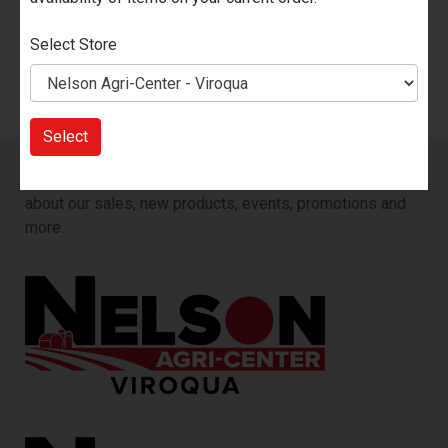
2
Nelson Agri-Center - Viroqua
Select Store
2
Select
Sign up for our Email List!
You will be the first to know
about our sales, new products, events, promotions and
more.