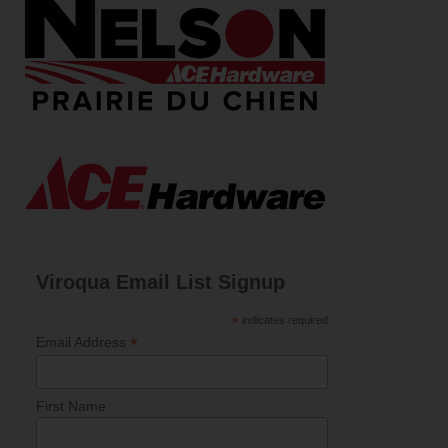
Viroqua Email List Signup
*
indicates required
*
Email Address
First Name