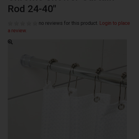
Rod 24-40"
no reviews for this product.
Login to place
a review.