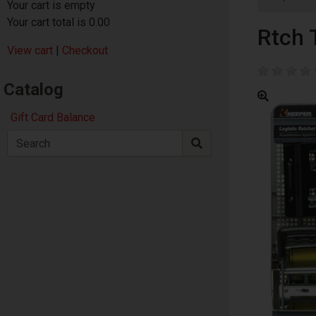
Your cart is empty
Your cart total is 0.00
Rtch 
View cart
|
Checkout
Catalog
Gift Card Balance