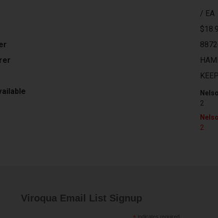
/ EA
$18.
er
8872
rer
HAM
KEE
ailable
Nelso
2
Nelso
2
Viroqua Email List Signup
indicates required