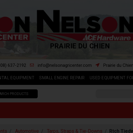
PRAIRIE DU CHIEN
608) 637-2192
info@nelsonagricenter.com
Prairie du Chie
NTAL EQUIPMENT
SMALL ENGINE REPAIR
USED EQUIPMENT FO
ARCH PRODUCTS
nts
Automotive
Tarps, Straps & Tie-Downs
Rtch Tiedw