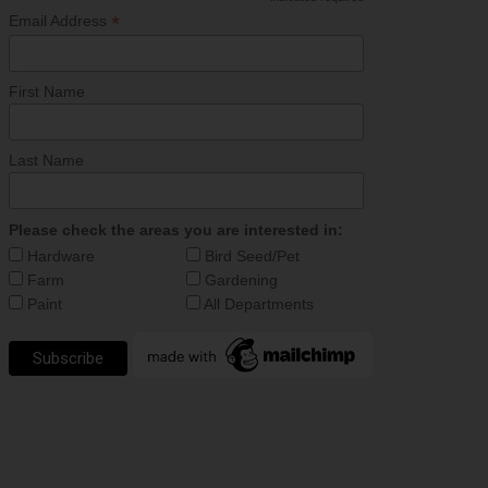
*
*
Email Address
First Name
Last Name
Please check the areas you are interested in:
Hardware
Bird Seed/Pet
Farm
Gardening
Paint
All Departments