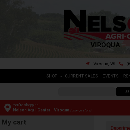
VIROQUA
Viroqua, WI
(
SHOP
CURRENT SALES
EVENTS
RE
SE
You're shopping:
Nelson Agri-Center - Viroqua
(change store)
My cart
Departme