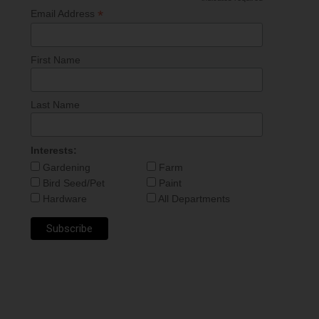
*
*
Email Address
First Name
Last Name
Interests:
Gardening
Farm
Bird Seed/Pet
Paint
Hardware
All Departments