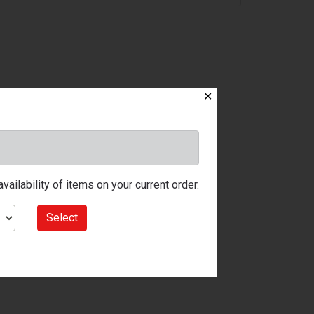
✕
ailability of items on your current order.
Select