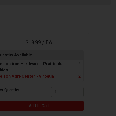
$18.99 / EA
uantity Available
elson Ace Hardware -
Prairie du
2
hien
elson Agri-Center - Viroqua
2
er Quantity
Add to Cart