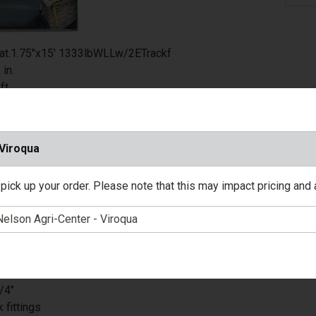
at.1.75"x15' 1333lbWLLw/2ETrackf
 in.
ft.
ow
pe: Tie Down Strap
ad Limit: 1333 lb.
 Viroqua
Package: 1 pk
nt: Yes
pick up your order. Please note that this may impact pricing and av
 Type: Carded
inyl Coated
Required: No
tant: Yes
No
tchet
/4"
 fittings