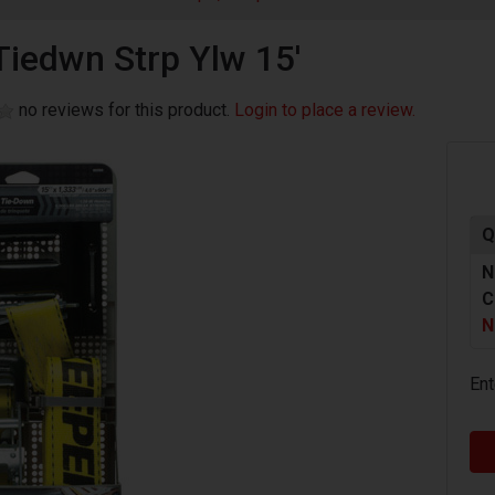
Tiedwn Strp Ylw 15'
no reviews for this product.
Login to place a review.
Q
N
C
N
Ent