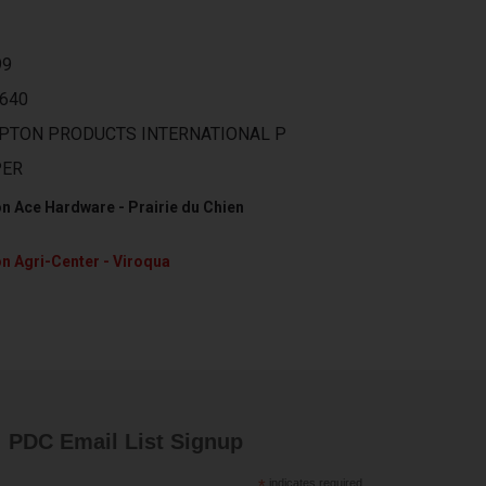
99
640
PTON PRODUCTS INTERNATIONAL P
PER
n Ace Hardware - Prairie du Chien
n Agri-Center - Viroqua
PDC Email List Signup
indicates required