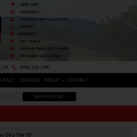
VIEW CART
CHECKOUT
LOGIN OR CREATE ACCOUNT
LOGOUT
REWARDS
GIFT CARDS
VIROQUA EMAIL LIST SIGNUP
PDC EMAIL LIST SIGNUP
n, WI
(608) 326-2491
R SALE
SERVICES
ABOUT
CONTACT
SEARCH RENTALS
n Strp Ylw 15'