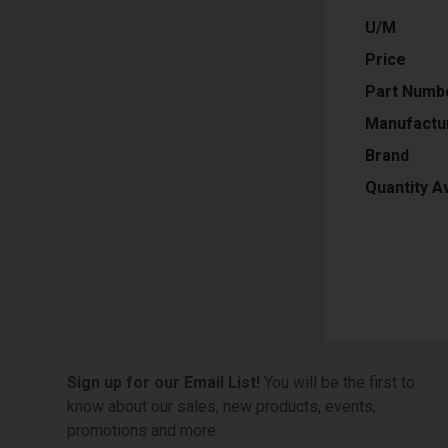
U/M
Price
Part Numb
Manufactu
Brand
Quantity Av
Sign up for our Email List!
You will be the first to
know about our sales, new products, events,
promotions and more.