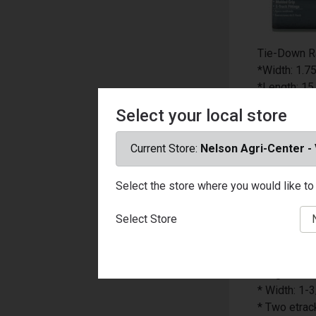
Tie-Down R
*Width: 1.75
*Length: 15 
*Color: Yell
Select your local store
*Product Ty
*Working Lo
Current Store:
Nelson Agri-Center -
*Number in 
*UV Resista
Select the store where you would like to 
*Packaging
*Material: V
Select Store
*Hardware 
*Rust Resis
*Lockable: 
*Logistic ra
* Width: 1-3
* Two etrack