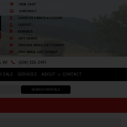
VIEW CART
CHECKOUT
LOGIN OR CREATE ACCOUNT
LOGOUT
REWARDS
GIFT CARDS
VIROQUA EMAIL LIST SIGNUP
PDC EMAIL LIST SIGNUP
n, WI
(608) 326-2491
R SALE
SERVICES
ABOUT
CONTACT
SEARCH RENTALS