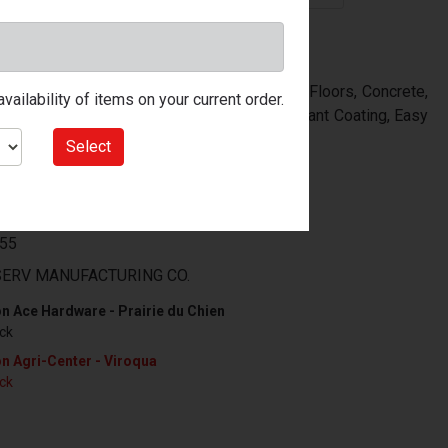
atin Porch & Floor Coating, Ideal For Use On Floors, Concrete,
ailability of items on your current order.
e Ventilation Is Minimal, Tough Wear Resistant Coating, Easy
Select
99
55
ERV MANUFACTURING CO.
n Ace Hardware - Prairie du Chien
ock
n Agri-Center - Viroqua
ock