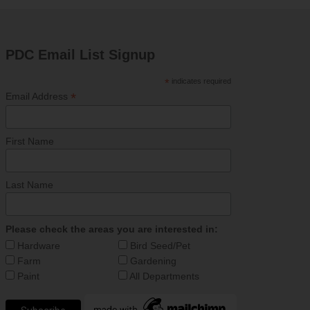
PDC Email List Signup
*
indicates required
*
Email Address
First Name
Last Name
Please check the areas you are interested in:
Hardware
Bird Seed/Pet
Farm
Gardening
Paint
All Departments