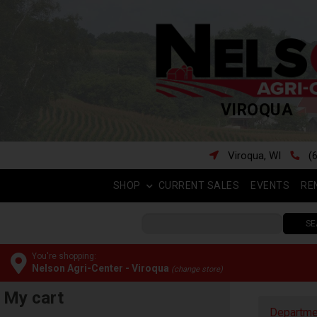
VIROQUA
Viroqua, WI
(
SHOP
CURRENT SALES
EVENTS
RE
SE
You're shopping:
Nelson Agri-Center - Viroqua
(change store)
My cart
Departme