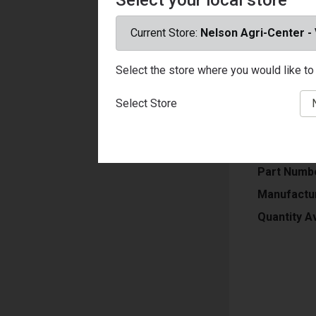
Current Store:
Nelson Agri-Center -
USF-N, Pain
Select the store where you would like to 
Porches & S
Soap & Wate
Select Store
U/M
Price
Part Numb
Manufactu
Quantity Av