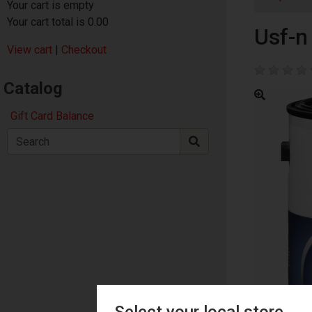
Your cart is empty
Your cart total is 0.00
Usf-n 
View cart
|
Checkout
Catalog
Gift Card Balance
Select your local store