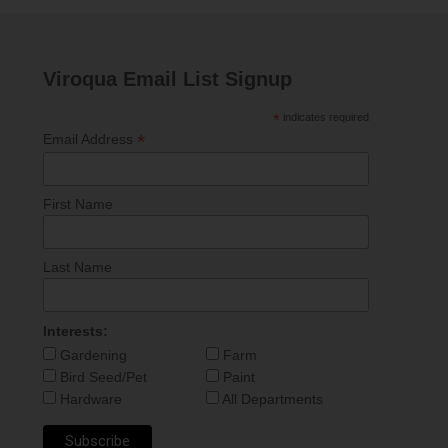
Viroqua Email List Signup
*
indicates required
*
Email Address
First Name
Last Name
Interests:
Gardening
Farm
Bird Seed/Pet
Paint
Hardware
All Departments