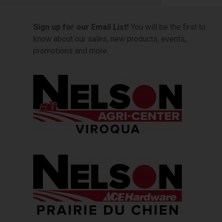
Sign up for our Email List!
You will be the first to
know about our sales, new products, events,
promotions and more.