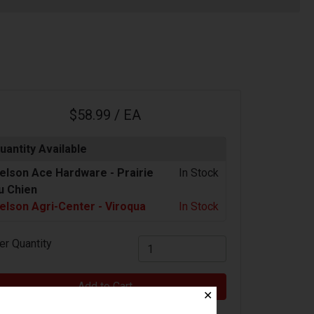
$58.99 / EA
uantity Available
elson Ace Hardware -
Prairie
In Stock
u Chien
elson Agri-Center - Viroqua
In Stock
er Quantity
Add to Cart
✕