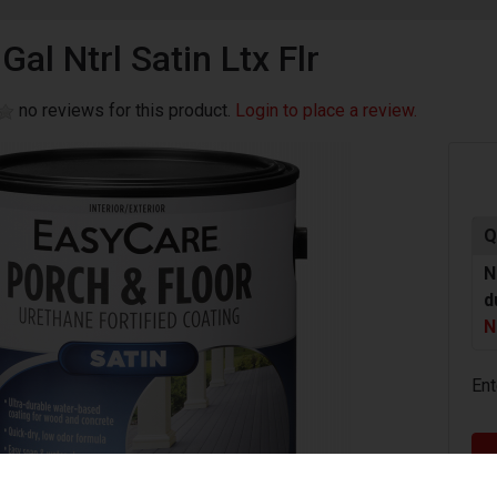
Gal Ntrl Satin Ltx Flr
no reviews for this product.
Login to place a review.
Q
N
d
N
Ent