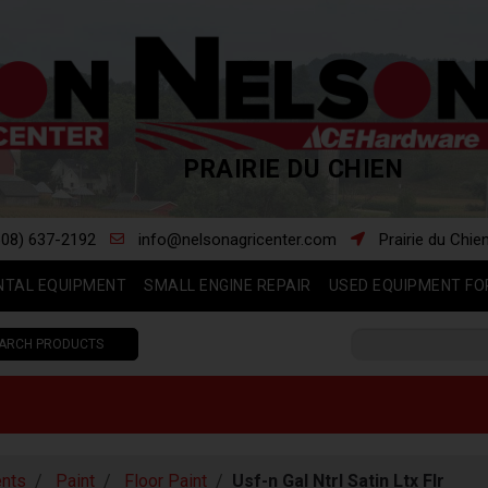
PRAIRIE DU CHIEN
608) 637-2192
info@nelsonagricenter.com
Prairie du Chie
NTAL EQUIPMENT
SMALL ENGINE REPAIR
USED EQUIPMENT FO
ARCH PRODUCTS
nts
Paint
Floor Paint
Usf-n Gal Ntrl Satin Ltx Flr