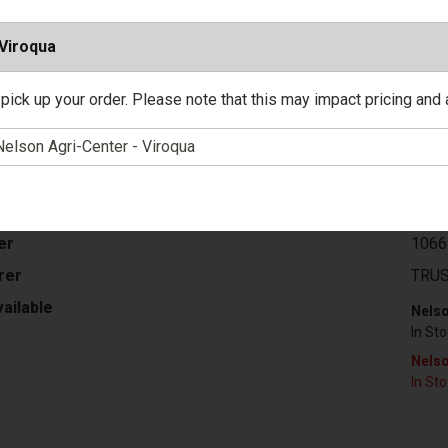
 Viroqua
ter's Select, Gallon, Neutral Base, Exterior Urethane Fortified S
pick up your order. Please note that this may impact pricing and av
tairs, Quick Dry, Low Odor Formula, Ideal For Use In Areas Wher
r Clean Up, VOC Less Than 100 Grams Per Litre.
/ EA
$58.
er
1066
rer
TRUS
ailable
Nelso
In St
Nelso
In St