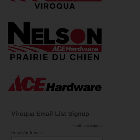
Viroqua Email List Signup
*
indicates required
*
Email Address