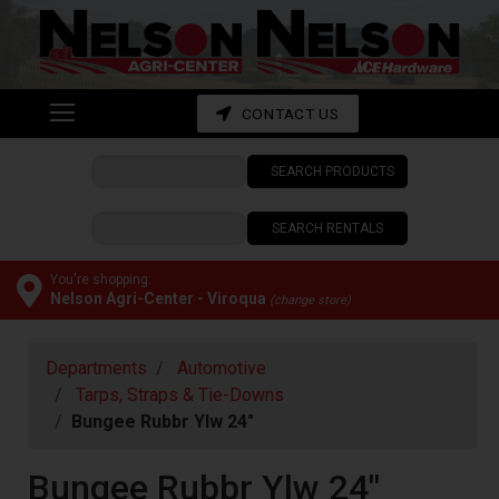
Shop
departments
Advanced
CONTACT US
Search
SEARCH PRODUCTS
CONTACT
US
SEARCH RENTALS
My
cart
You're shopping:
Nelson Agri-Center - Viroqua
(change store)
Catalog
Departments
Automotive
Tarps, Straps & Tie-Downs
Bungee Rubbr Ylw 24"
Bungee Rubbr Ylw 24"