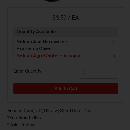
$3.59 / EA
Quantity Available
Nelson Ace Hardware -
1
Prairie du Chien
Nelson Agri-Center - Viroqua
5
Enter Quantity
Add to Cart
Bungee Cord, 24", Ultra w/Steel Core, Zipt
*Sub Brand: Ultra
*Color: Yellow