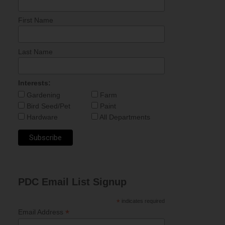
First Name
Last Name
Interests:
Gardening
Farm
Bird Seed/Pet
Paint
Hardware
All Departments
PDC Email List Signup
*
indicates required
*
Email Address