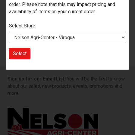
Brand
KEEPER
order. Please note that this may impact pricing and
availability of items on your current order.
Quantity Available
Nelson Ace Hardware - Prairie du
Chien
Select Store
1
Nelson Agri-Center - Viroqua
5
Select
Sign up for our Email List!
You will be the first to know
about our sales, new products, events, promotions and
more.