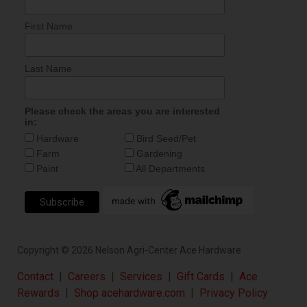
First Name
Last Name
Please check the areas you are interested
in:
Hardware
Bird Seed/Pet
Farm
Gardening
Paint
All Departments
Copyright ©
2026
Nelson Agri-Center Ace Hardware
Contact
|
Careers
|
Services
|
Gift Cards
|
Ace
Rewards
|
Shop acehardware.com
|
Privacy Policy