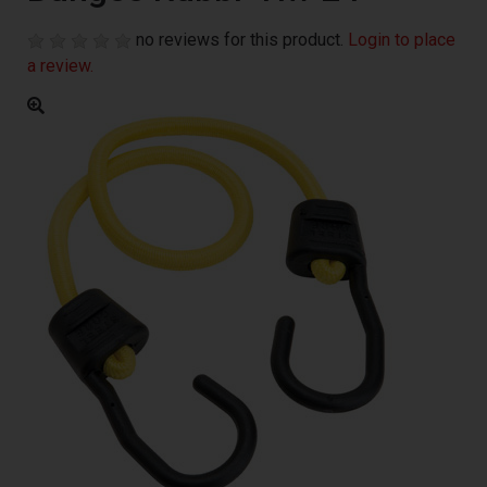
no reviews for this product.
Login to place
a review.