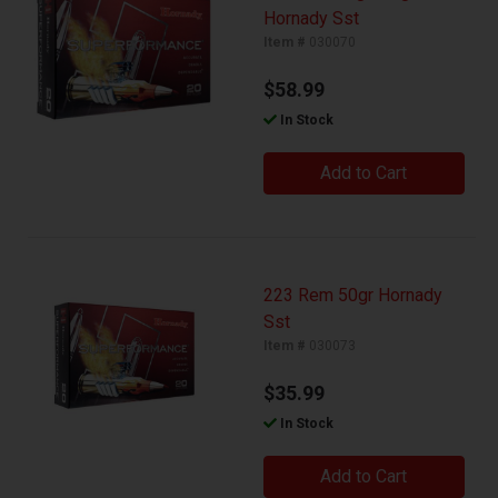
Hornady Sst
Item #
030070
$58.99
In Stock
Add to Cart
223 Rem 50gr Hornady
Sst
Item #
030073
$35.99
In Stock
Add to Cart