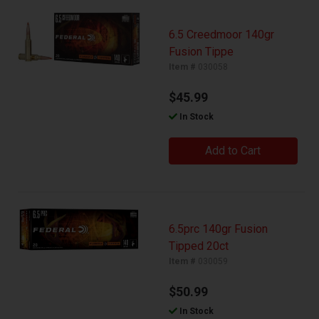
6.5 Creedmoor 140gr
Fusion Tippe
Item #
030058
$45.99
In Stock
Add to Cart
6.5prc 140gr Fusion
Tipped 20ct
Item #
030059
$50.99
In Stock