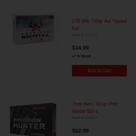
270 Win 130gr Aw Tipped
Sst
Item #
030063
$34.99
In Stock
Add to Cart
7mm Rem 162gr Prec
Hunter Eld-x
Item #
030067
$62.99