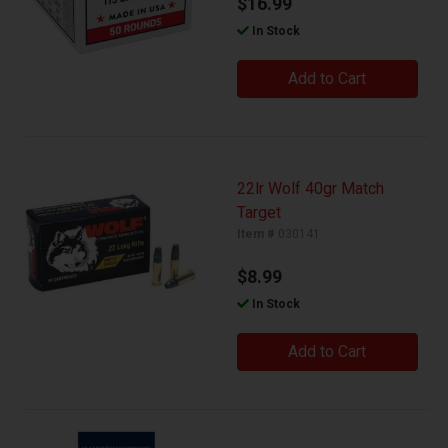
$16.99
In Stock
Add to Cart
22lr Wolf 40gr Match
Target
Item #
030141
$8.99
In Stock
Add to Cart