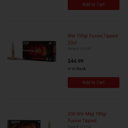
Add to Cart
Win 150gr Fusion Tipped
20ct
Item #
029947
$44.99
In Stock
Add to Cart
300 Win Mag 180gr
Fusion Tipped
Item #
029948