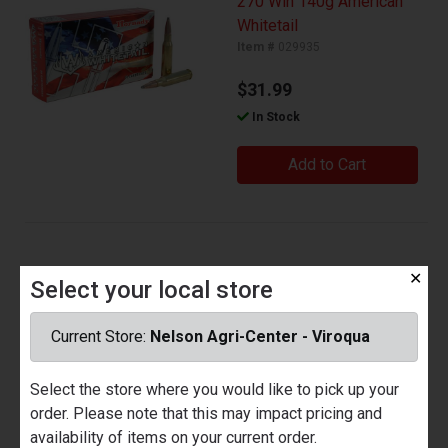
270 Win 140g American
Whitetail
Item #
029935
$31.99
In Stock
Add to Cart
30-06 150gr American
✕
Select your local store
Whitetail
Item #
029936
Current Store:
Nelson Agri-Center - Viroqua
$29.99
Select the store where you would like to pick up your
In Stock
order. Please note that this may impact pricing and
availability of items on your current order.
Add to Cart