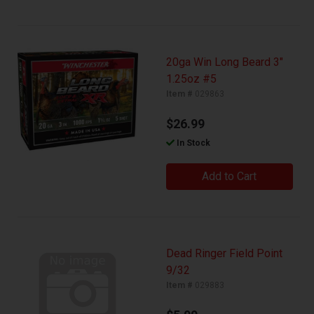
20ga Win Long Beard 3"
1.25oz #5
Item #
029863
$26.99
In Stock
Add to Cart
Dead Ringer Field Point
9/32
Item #
029883