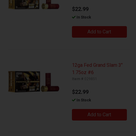
$22.99
In Stock
Add to Cart
12ga Fed Grand Slam 3"
1.75oz #6
Item #
029851
$22.99
In Stock
Add to Cart