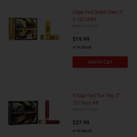
20ga Fed Grand Slam 3"
1-15/16#5
Item #
029852
$19.99
In Stock
Add to Cart
410ga Fed Tss Trky 3"
13/16oz #8
Item #
029853
$37.99
In Stock