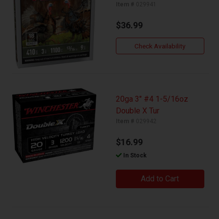
Item #
029941
$36.99
Check Availability
20ga 3" #4 1-5/16oz
Double X Tur
Item #
029942
$16.99
In Stock
Add to Cart