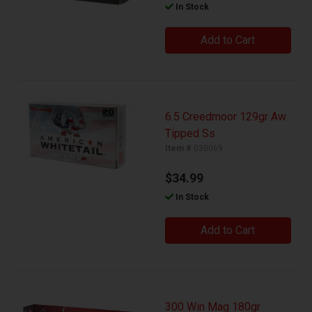
In Stock
Add to Cart
6.5 Creedmoor 129gr Aw
Tipped Ss
Item #
030069
$34.99
In Stock
Add to Cart
300 Win Mag 180gr