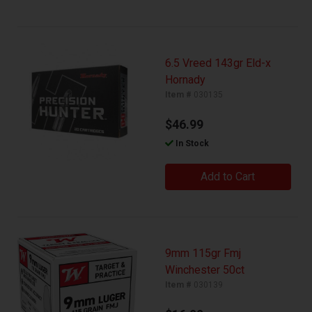
6.5 Vreed 143gr Eld-x
Hornady
Item #
030135
$46.99
In Stock
Add to Cart
9mm 115gr Fmj
Winchester 50ct
Item #
030139