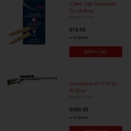
17hmr 20gr Gamepoint
Cci 50 Rnds
Item #
030196
$16.99
In Stock
Add to Cart
Cva Optima V2/lr Th Ss
Rt 50cal
Item #
030197
$580.00
In Stock