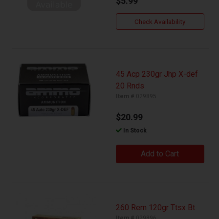
$5.99
Check Availability
45 Acp 230gr Jhp X-def
20 Rnds
Item #
029895
$20.99
In Stock
Add to Cart
260 Rem 120gr Ttsx Bt
Item #
029896