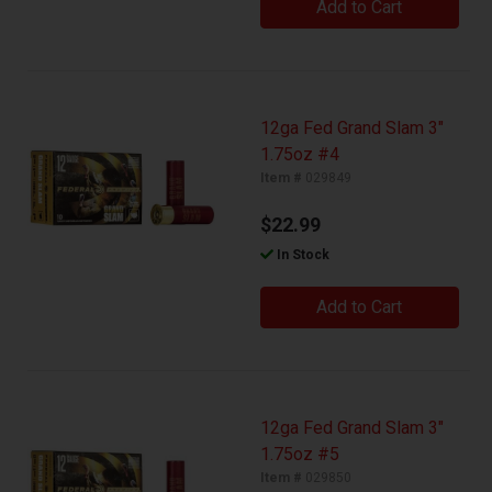
Add to Cart
12ga Fed Grand Slam 3"
1.75oz #4
Item #
029849
$22.99
In Stock
Add to Cart
12ga Fed Grand Slam 3"
1.75oz #5
Item #
029850