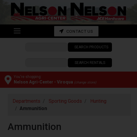
Shop
departments
Advanced
CONTACT US
Search
SEARCH PRODUCTS
CONTACT
US
SEARCH RENTALS
My
cart
You're shopping:
Nelson Agri-Center - Viroqua
(change store)
Catalog
Departments
Sporting Goods
Hunting
Ammunition
Ammunition