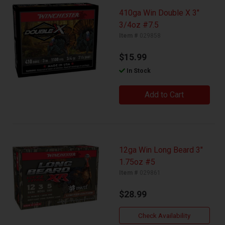
410ga Win Double X 3"
3/4oz #7.5
Item #
029858
$15.99
In Stock
Add to Cart
12ga Win Long Beard 3"
1.75oz #5
Item #
029861
$28.99
Check Availability