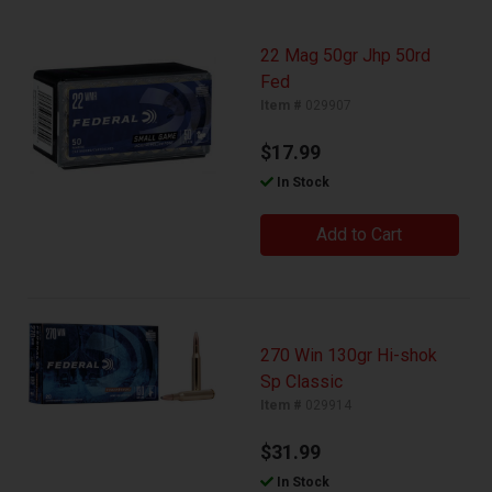
22 Mag 50gr Jhp 50rd
Fed
Item #
029907
$17.99
In Stock
Add to Cart
270 Win 130gr Hi-shok
Sp Classic
Item #
029914
$31.99
In Stock