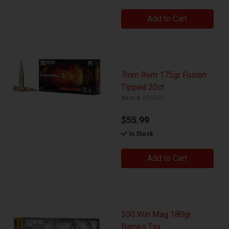
Add to Cart
7mm Rem 175gr Fusion
Tipped 20ct
Item #
030060
$55.99
In Stock
Add to Cart
300 Win Mag 180gr
Barnes Tsx