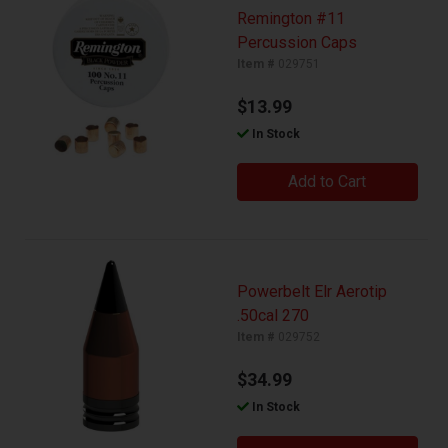
Remington #11
Percussion Caps
Item #
029751
$13.99
In Stock
Add to Cart
Powerbelt Elr Aerotip
.50cal 270
Item #
029752
$34.99
In Stock