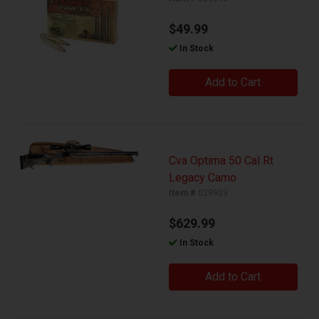
$49.99
In Stock
Add to Cart
Cva Optima 50 Cal Rt
Legacy Camo
Item #
029903
$629.99
In Stock
Add to Cart