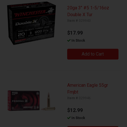
20ga 3" #5 1-5/16oz
Double X Tur
Item #
029943
$17.99
In Stock
Add to Cart
American Eagle 55gr
Fmjbt
Item #
029946
$12.99
In Stock