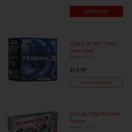
Add to Cart
12ga 2.75" #8 1 1/8oz
Game Shok
Item #
029921
$13.49
Check Availability
350 Leg 150gr Win Deer
Season
Item #
029922