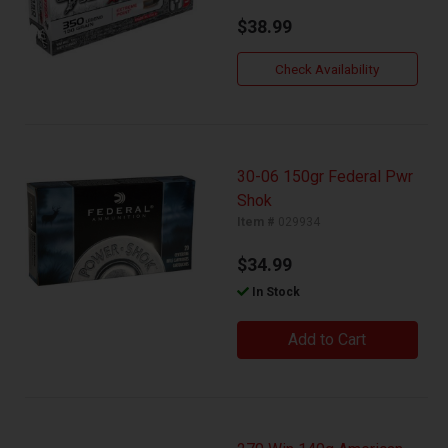
$38.99
Check Availability
30-06 150gr Federal Pwr
Shok
Item #
029934
$34.99
In Stock
Add to Cart