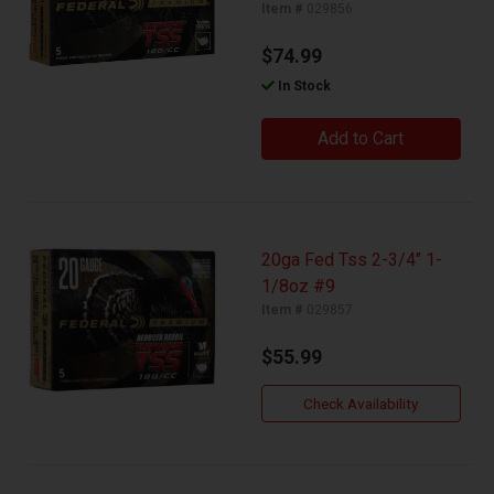
Item #
029856
$74.99
In Stock
Add to Cart
20ga Fed Tss 2-3/4" 1-
1/8oz #9
Item #
029857
$55.99
Check Availability