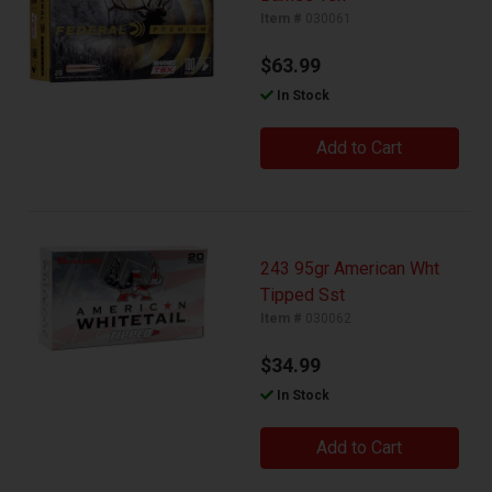
Item #
030061
$63.99
In Stock
Add to Cart
243 95gr American Wht
Tipped Sst
Item #
030062
$34.99
In Stock
Add to Cart