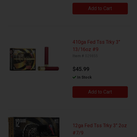
Add to Cart
410ga Fed Tss Trky 3"
13/16oz #9
Item #
029855
$45.99
In Stock
Add to Cart
12ga Fed Tss Trky 3" 2oz
#7/9