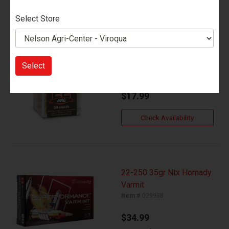
Select Store
22 Mag 30gr Hornady
Vmax Varmit
Select
Item #
029937
$17.99
Check Availability
22-250 35gr Ntx Hornady
Varmit
Item #
029938
$34.99