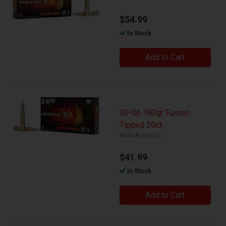
$54.99
In Stock
Add to Cart
30-06 180gr Fusion
Tipped 20ct
Item #
030056
$41.99
In Stock
Add to Cart