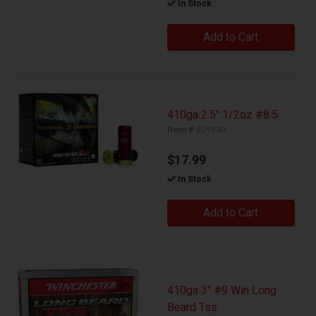
In Stock
Add to Cart
410ga 2.5" 1/2oz #8.5
Item #
029940
$17.99
In Stock
Add to Cart
410ga 3" #9 Win Long
Beard Tss