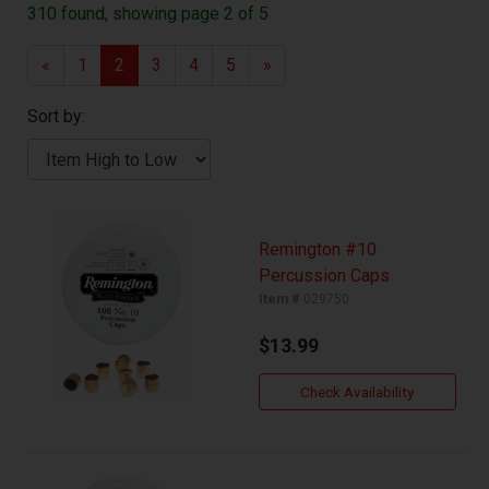
310 found, showing page 2 of 5
«
1
2
3
4
5
»
Sort by:
Remington #10
Percussion Caps
Item #
029750
$13.99
Check Availability