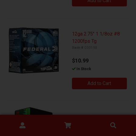
Add to Cart
12ga 2.75" 1 1/8oz #8
1200fps Tg
Item #
030198
$10.99
In Stock
Add to Cart
45acp 185gr Sierra Jhp
Item #
030206